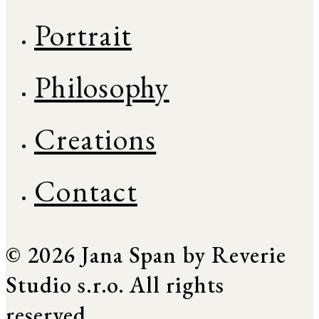
Portrait
Philosophy
Creations
Contact
© 2026 Jana Span by Reverie
Studio s.r.o. All rights
reserved.