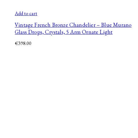
Add to cart
Vintage French Bronze Chandelier – Blue Murano
Glass Drops, Crystals, 5 Arm Ornate Light
€
398.00