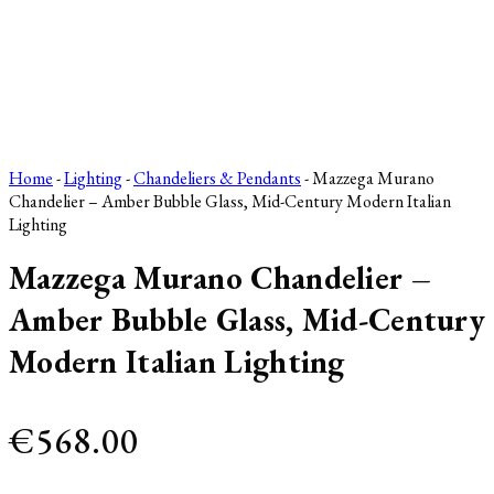
Home
-
Lighting
-
Chandeliers & Pendants
- Mazzega Murano
Chandelier – Amber Bubble Glass, Mid-Century Modern Italian
Lighting
Mazzega Murano Chandelier –
Amber Bubble Glass, Mid-Century
Modern Italian Lighting
€
568.00