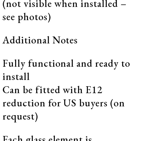
(not visible when installed –
see photos)
Additional Notes
Fully functional and ready to
install
Can be fitted with E12
reduction for US buyers (on
request)
Each glass element is