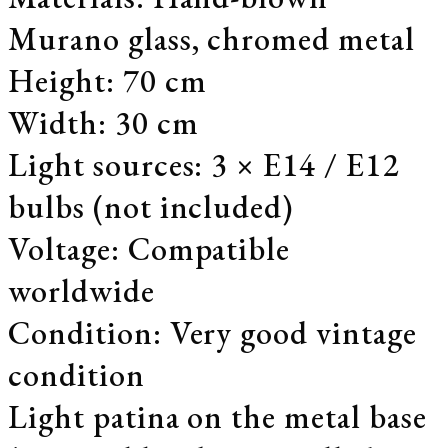
Murano glass, chromed metal
Height: 70 cm
Width: 30 cm
Light sources: 3 × E14 / E12
bulbs (not included)
Voltage: Compatible
worldwide
Condition: Very good vintage
condition
Light patina on the metal base