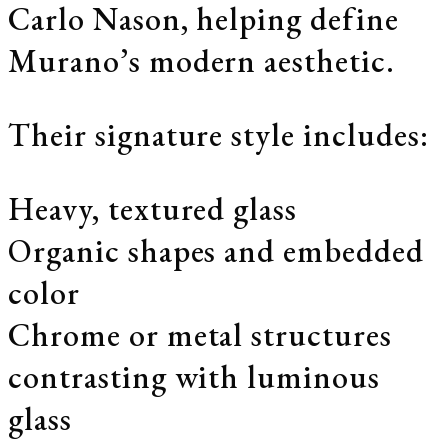
Carlo Nason, helping define
Murano’s modern aesthetic.
Their signature style includes:
Heavy, textured glass
Organic shapes and embedded
color
Chrome or metal structures
contrasting with luminous
glass