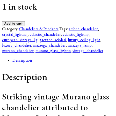
1 in stock
Mazzega
Add to cart
Murano
Category:
Chandeliers & Pendants
Tags:
amber_chandelier
,
Chandelier
crystal_lighting
,
cubistic_chandelier
,
cubistic_lighting
,
–
european_vintage_lig
,
gaetano_sciolari
,
luxury_ceiling_light
,
Amber
luxury_chandelier
,
mazzega_chandelier
,
mazzega_lamp
,
Bubble
murano_chandelier
,
murano_glass_lightin
,
vintage_chandelier
Glass,
Description
Mid-
Century
Modern
Description
Italian
Lighting
quantity
Striking vintage Murano glass
chandelier attributed to