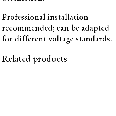
Professional installation
recommended; can be adapted
for different voltage standards.
Related products