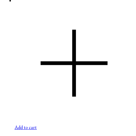
Add to cart