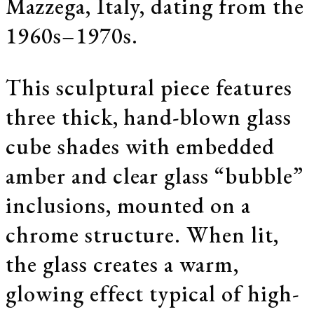
Mazzega, Italy, dating from the
1960s–1970s.
This sculptural piece features
three thick, hand-blown glass
cube shades with embedded
amber and clear glass “bubble”
inclusions, mounted on a
chrome structure. When lit,
the glass creates a warm,
glowing effect typical of high-