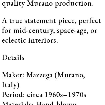
quality Murano production.
A true statement piece, perfect
for mid-century, space-age, or
eclectic interiors.
Details
Maker: Mazzega (Murano,
Italy)
Period: circa 1960s–1970s
Materials: Hand-blown