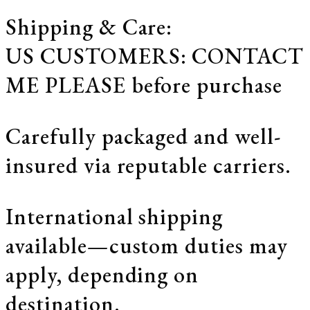
Shipping & Care:
US CUSTOMERS: CONTACT
ME PLEASE before purchase
Carefully packaged and well-
insured via reputable carriers.
International shipping
available—custom duties may
apply, depending on
destination.