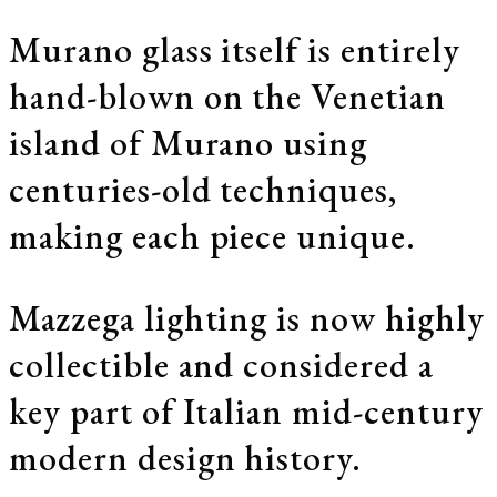
Murano glass itself is entirely
hand-blown on the Venetian
island of Murano using
centuries-old techniques,
making each piece unique.
Mazzega lighting is now highly
collectible and considered a
key part of Italian mid-century
modern design history.