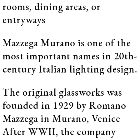
rooms, dining areas, or
entryways
Mazzega Murano is one of the
most important names in 20th-
century Italian lighting design.
The original glassworks was
founded in 1929 by Romano
Mazzega in Murano, Venice
After WWII, the company