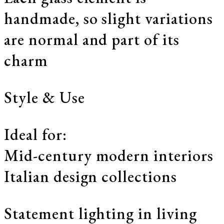
handmade, so slight variations
are normal and part of its
charm
Style & Use
Ideal for:
Mid-century modern interiors
Italian design collections
Statement lighting in living