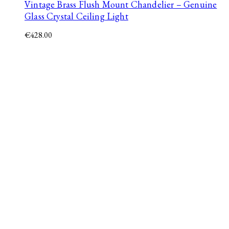
Vintage Brass Flush Mount Chandelier – Genuine
Glass Crystal Ceiling Light
€
428.00