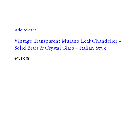
Add to cart
Vintage Transparent Murano Leaf Chandelier –
Solid Brass & Crystal Glass – Italian Style
€
318.00