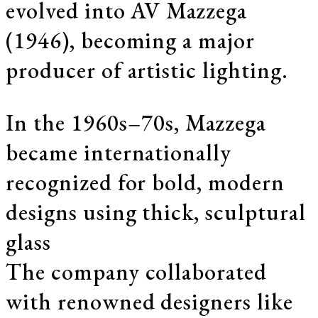
evolved into AV Mazzega
(1946), becoming a major
producer of artistic lighting.
In the 1960s–70s, Mazzega
became internationally
recognized for bold, modern
designs using thick, sculptural
glass
The company collaborated
with renowned designers like