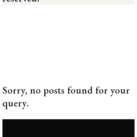
Sorry, no posts found for your
query.
© 2026 Jana Span. Reverie