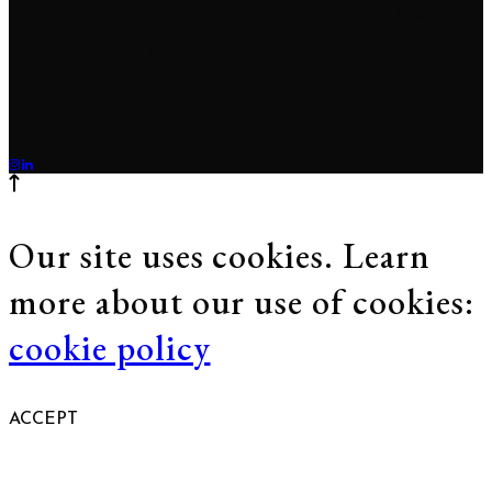
Studio s.r.o., Tehelná 17, 831
03 Bratislava, Slovakia. All
rights reserved.
Our site uses cookies. Learn
more about our use of cookies:
cookie policy
ACCEPT