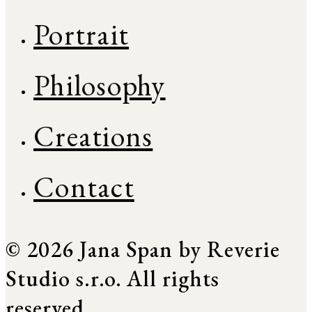
Portrait
Philosophy
Creations
Contact
© 2026 Jana Span by Reverie
Studio s.r.o. All rights
reserved.