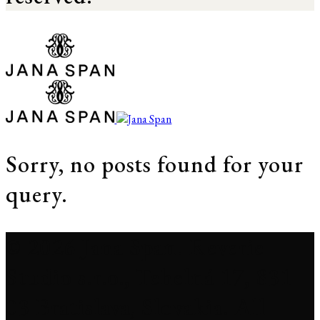
Sorry, no posts found for your
query.
© 2026 Jana Span. Reverie
Studio s.r.o., Tehelná 17, 831
03 Bratislava, Slovakia. All