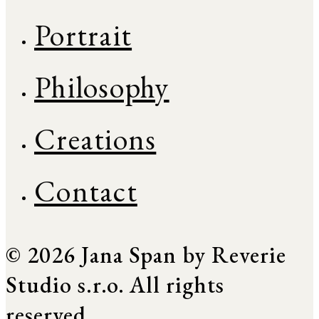
Portrait
Philosophy
Creations
Contact
© 2026 Jana Span by Reverie
Studio s.r.o. All rights
reserved.