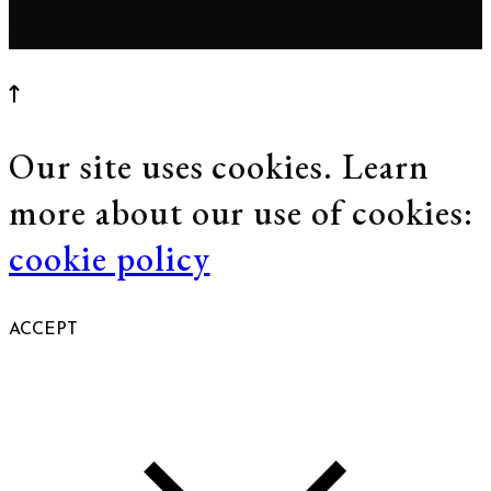
rights reserved.
Our site uses cookies. Learn
more about our use of cookies:
cookie policy
ACCEPT