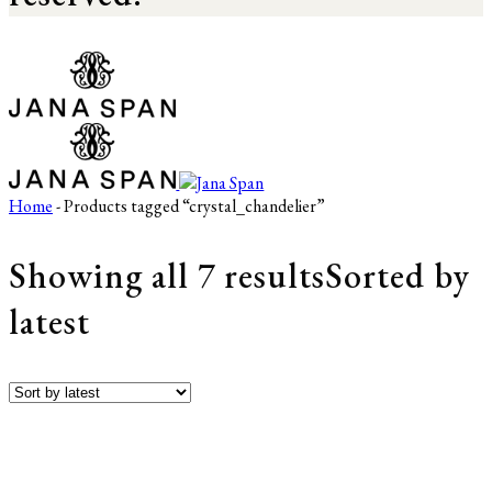
Home
- Products tagged “crystal_chandelier”
Showing all 7 results
Sorted by
latest