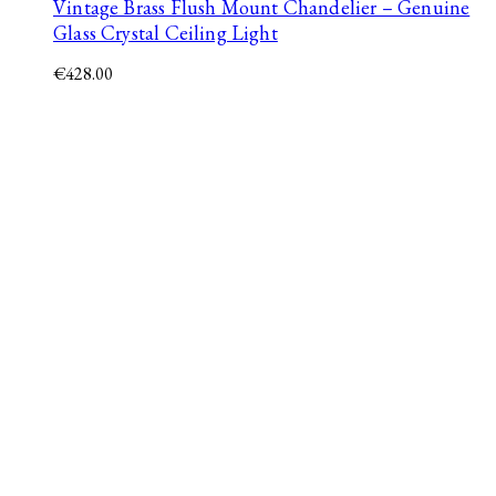
Vintage Brass Flush Mount Chandelier – Genuine
Glass Crystal Ceiling Light
€
428.00