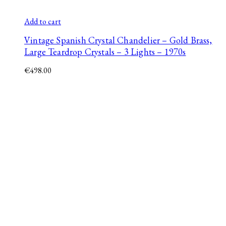
Add to cart
Vintage Spanish Crystal Chandelier – Gold Brass,
Large Teardrop Crystals – 3 Lights – 1970s
€
498.00