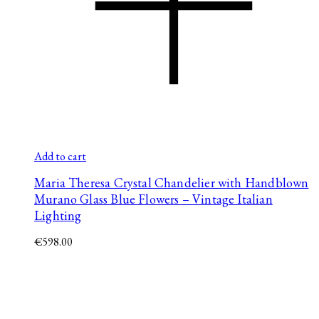
Add to cart
Maria Theresa Crystal Chandelier with Handblown
Murano Glass Blue Flowers – Vintage Italian
Lighting
€
598.00