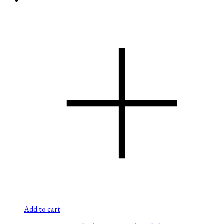
Add to cart