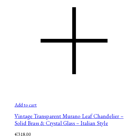
Add to cart
Vintage Transparent Murano Leaf Chandelier –
Solid Brass & Crystal Glass – Italian Style
€
318.00