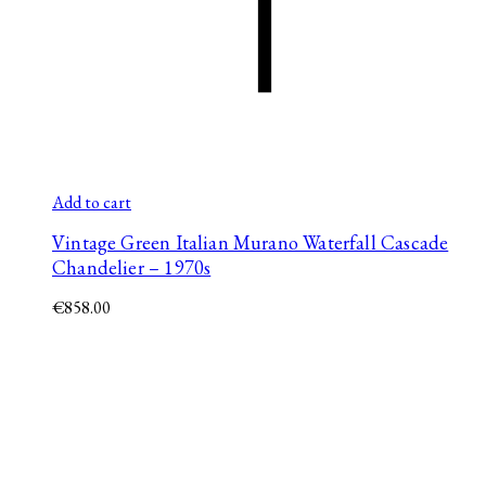
Add to cart
Vintage Green Italian Murano Waterfall Cascade
Chandelier – 1970s
€
858.00