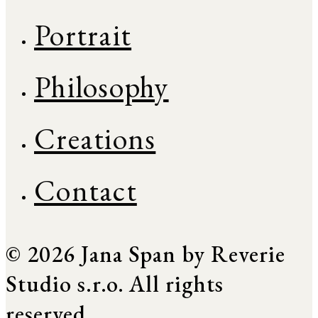
Portrait
Philosophy
Creations
Contact
© 2026 Jana Span by Reverie
Studio s.r.o. All rights
reserved.