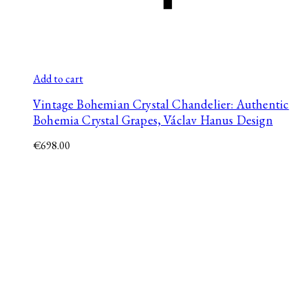
Add to cart
Vintage Bohemian Crystal Chandelier: Authentic
Bohemia Crystal Grapes, Václav Hanus Design
€
698.00