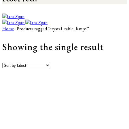
Home
- Products tagged “crystal_table_lamps”
Showing the single result