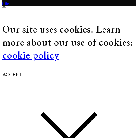
Our site uses cookies. Learn
more about our use of cookies:
cookie policy
ACCEPT