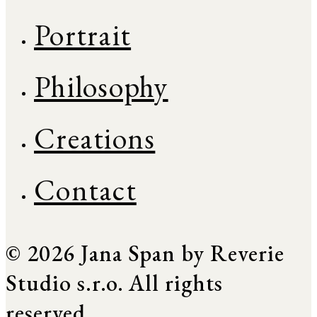
Portrait
Philosophy
Creations
Contact
© 2026 Jana Span by Reverie
Studio s.r.o. All rights
reserved.