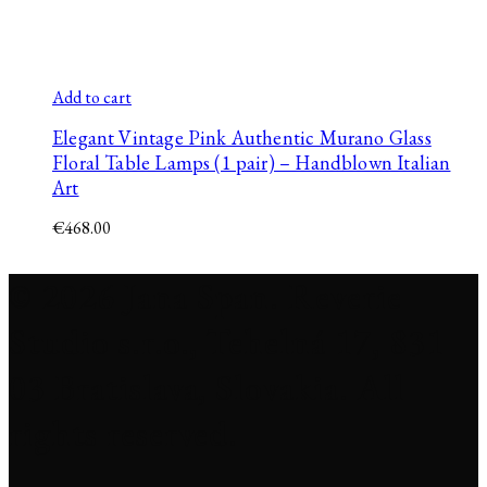
Add to cart
Elegant Vintage Pink Authentic Murano Glass
Floral Table Lamps (1 pair) – Handblown Italian
Art
€
468.00
© 2026 Jana Span. Reverie
Studio s.r.o., Tehelná 17, 831
03 Bratislava, Slovakia. All
rights reserved.