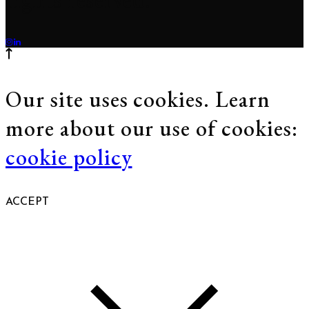
Our site uses cookies. Learn
more about our use of cookies:
cookie policy
ACCEPT