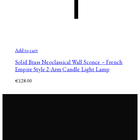
Add to cart
Solid Brass Neoclassical Wall Sconce – French
Empire Style 2-Arm Candle Light Lamp
€
128.00
© 2026 Jana Span. Reverie
Studio s.r.o., Tehelná 17, 831
03 Bratislava, Slovakia. All
rights reserved.