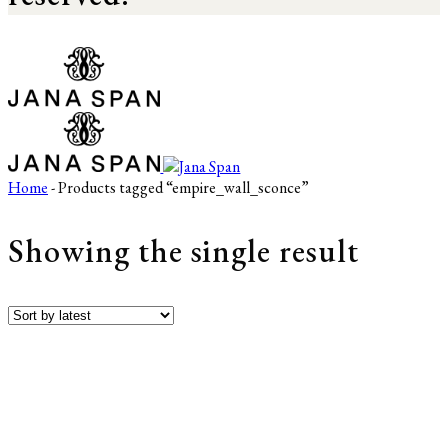
Home
- Products tagged “empire_wall_sconce”
Showing the single result