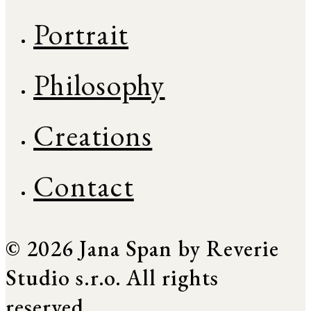
Portrait
Philosophy
Creations
Contact
© 2026 Jana Span by Reverie
Studio s.r.o. All rights
reserved.