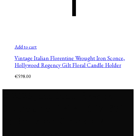
Add to cart
Vintage Italian Florentine Wrought Iron Sconce,
Hollywood Regency Gilt Floral Candle Holder
€
598.00
© 2026 Jana Span. Reverie
Studio s.r.o., Tehelná 17, 831
03 Bratislava, Slovakia. All
rights reserved.