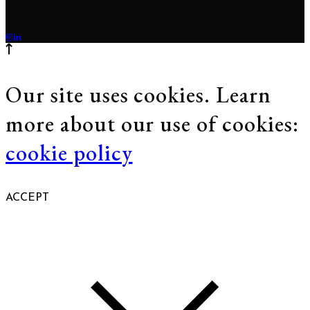
Our site uses cookies. Learn
more about our use of cookies:
cookie policy
ACCEPT