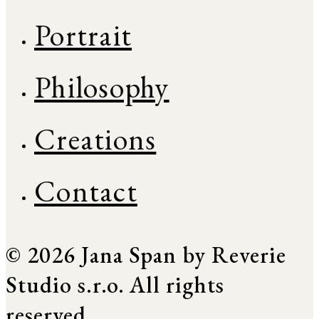
Portrait
Philosophy
Creations
Contact
© 2026 Jana Span by Reverie
Studio s.r.o. All rights
reserved.