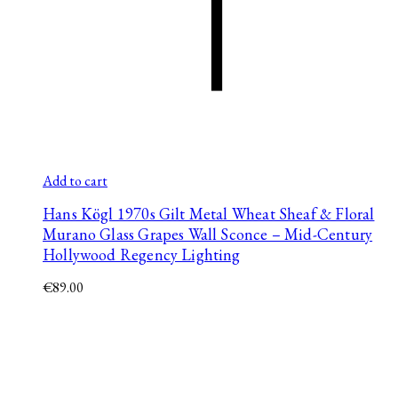
Add to cart
Hans Kögl 1970s Gilt Metal Wheat Sheaf & Floral
Murano Glass Grapes Wall Sconce – Mid-Century
Hollywood Regency Lighting
€
89.00