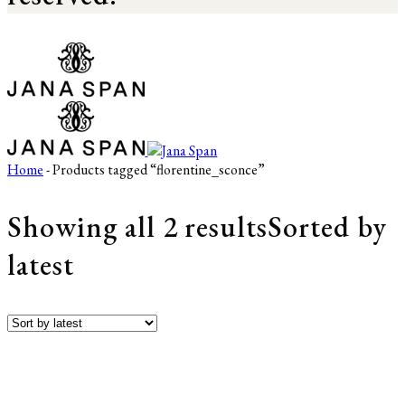
Home
- Products tagged “florentine_sconce”
Showing all 2 results
Sorted by
latest