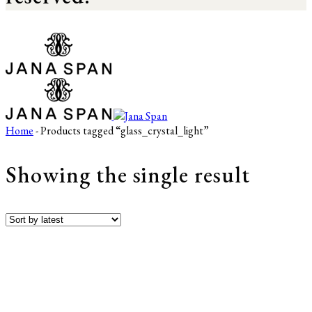
Home
- Products tagged “glass_crystal_light”
Showing the single result