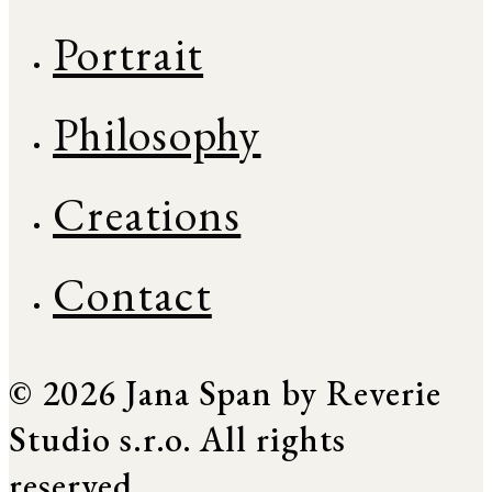
Portrait
Philosophy
Creations
Contact
© 2026 Jana Span by Reverie
Studio s.r.o. All rights
reserved.