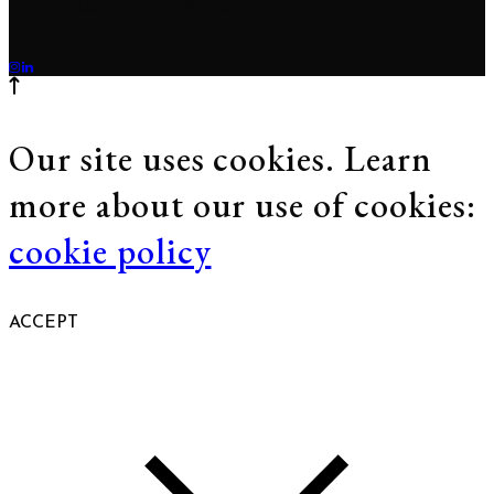
Our site uses cookies. Learn
more about our use of cookies:
cookie policy
ACCEPT