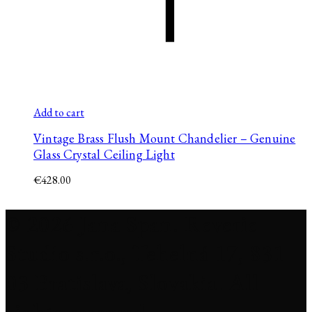
Add to cart
Vintage Brass Flush Mount Chandelier – Genuine
Glass Crystal Ceiling Light
€
428.00
© 2026 Jana Span. Reverie
Studio s.r.o., Tehelná 17, 831
03 Bratislava, Slovakia. All
rights reserved.