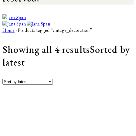
Home
- Products tagged “vintage_decoration”
Showing all 4 results
Sorted by
latest