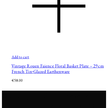
Add to cart
Vintage Rouen Faience Floral Basket Plate – 29 cm
French Tin‑Glazed Earthenware
€
58.00
© 2026 Jana Span. Reverie
Studio s.r.o., Tehelná 17, 831