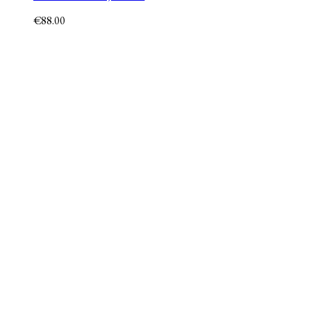
€
88.00