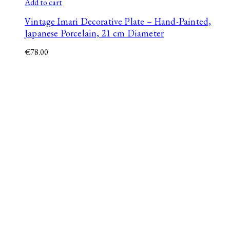
Add to cart
Vintage Imari Decorative Plate – Hand-Painted,
Japanese Porcelain, 21 cm Diameter
€
78.00