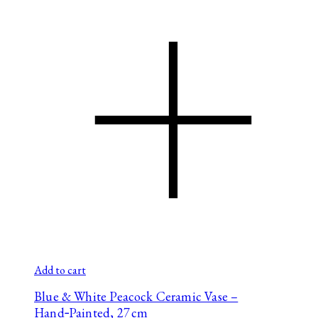
Add to cart
Blue & White Peacock Ceramic Vase –
Hand‑Painted, 27 cm