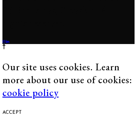
03 Bratislava, Slovakia. All
rights reserved.
Our site uses cookies. Learn
more about our use of cookies:
cookie policy
ACCEPT