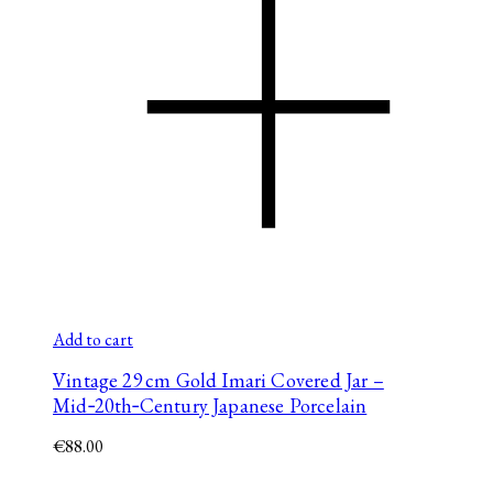
Add to cart
Vintage 29 cm Gold Imari Covered Jar –
Mid‑20th‑Century Japanese Porcelain
€
88.00