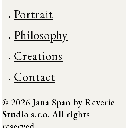
Portrait
Philosophy
Creations
Contact
© 2026 Jana Span by Reverie
Studio s.r.o. All rights
reserved.