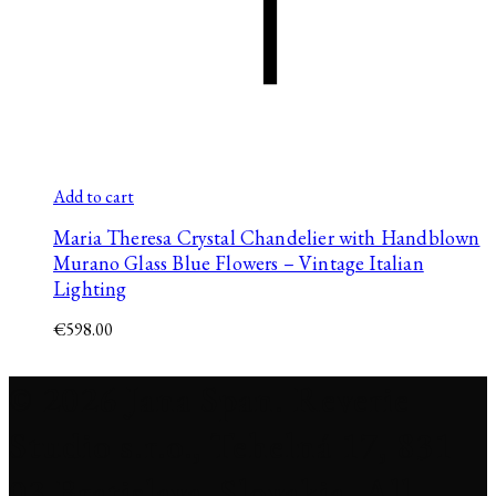
Add to cart
Maria Theresa Crystal Chandelier with Handblown
Murano Glass Blue Flowers – Vintage Italian
Lighting
€
598.00
© 2026 Jana Span. Reverie
Studio s.r.o., Tehelná 17, 831
03 Bratislava, Slovakia. All