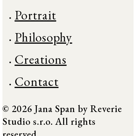
Portrait
Philosophy
Creations
Contact
© 2026 Jana Span by Reverie
Studio s.r.o. All rights
reserved.