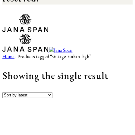
Home
- Products tagged “vintage_italian_ligh”
Showing the single result