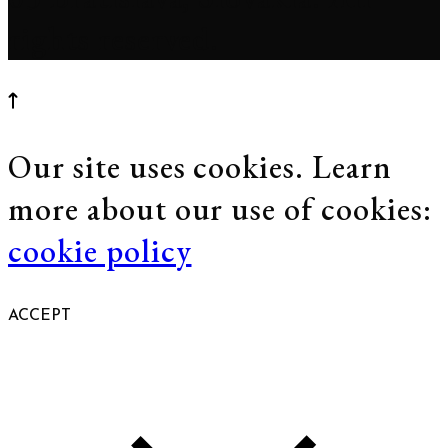
rights reserved.
Our site uses cookies. Learn
more about our use of cookies:
cookie policy
ACCEPT